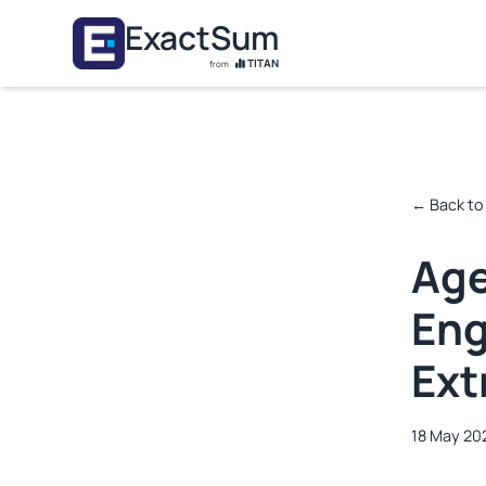
Skip to main content
ExactSum
TITAN
from
← Back to
Age
Eng
Ext
18 May 20