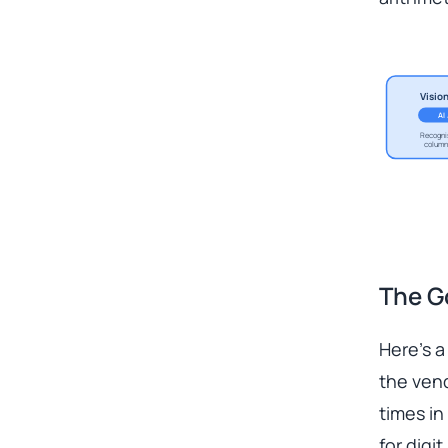
Visio
AI
Recogni
column
The G
Here’s a
the vend
times in
for digit