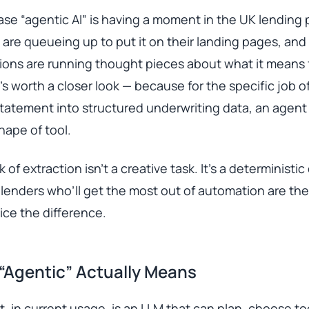
se “agentic AI” is having a moment in the UK lending 
are queueing up to put it on their landing pages, and
tions are running thought pieces about what it means
It’s worth a closer look — because for the specific job o
tatement into structured underwriting data, an agent 
ape of tool.
 of extraction isn’t a creative task. It’s a deterministic
lenders who’ll get the most out of automation are th
ce the difference.
“Agentic” Actually Means
, in current usage, is an LLM that can plan, choose to