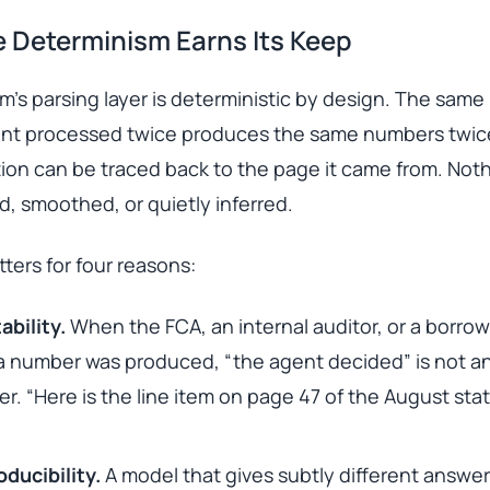
 Determinism Earns Its Keep
’s parsing layer is deterministic by design. The same
nt processed twice produces the same numbers twice
ion can be traced back to the page it came from. Noth
, smoothed, or quietly inferred.
ters for four reasons:
ability.
When the FCA, an internal auditor, or a borrow
 number was produced, “the agent decided” is not a
r. “Here is the line item on page 47 of the August st
ducibility.
A model that gives subtly different answe