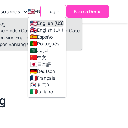
sources
EN
Login
Book a Demo
English (US)
log
English (UK)
he Hidden Cost of 30 Minutes Per Case
Español
ecision Engine
Português
pen Banking Adoption
العربية
中文
日本語
c
Deutsch
Français
한국어
Italiano
ng