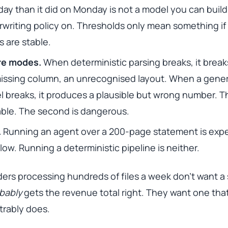
ay than it did on Monday is not a model you can build
writing policy on. Thresholds only mean something if
s are stable.
ure modes.
When deterministic parsing breaks, it breaks
issing column, an unrecognised layout. When a gener
 breaks, it produces a plausible but wrong number. Th
xable. The second is dangerous.
.
Running an agent over a 200-page statement is exp
low. Running a deterministic pipeline is neither.
ers processing hundreds of files a week don’t want a
bably
gets the revenue total right. They want one tha
rably does.