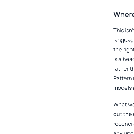
Where
This isn
language
the righ
is a hea
rather t
Pattern 
models 
What we 
out the 
reconci
any und