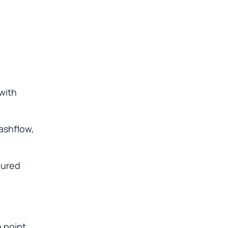
with
cashflow,
gured
e point.