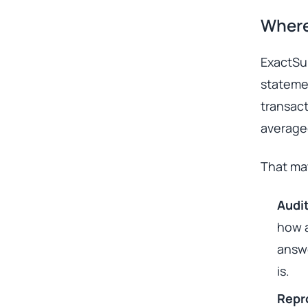
Where
ExactSum
stateme
transact
averaged
That mat
Audit
how a
answe
is.
Repro