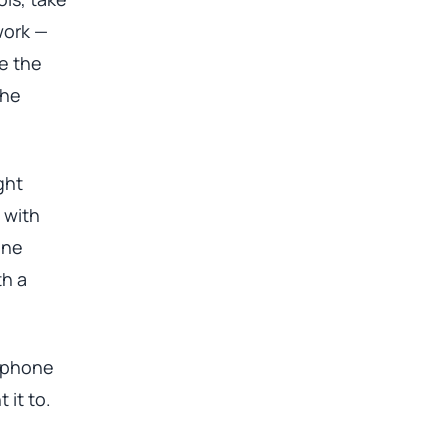
work —
e the
the
ght
 with
one
th a
a phone
 it to.