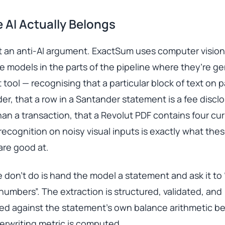
 AI Actually Belongs
’t an anti-AI argument. ExactSum uses computer visio
 models in the parts of the pipeline where they’re g
t tool — recognising that a particular block of text on
der, that a row in a Santander statement is a fee discl
han a transaction, that a Revolut PDF contains four cu
recognition on noisy visual inputs is exactly what the
are good at.
don’t do is hand the model a statement and ask it to 
numbers”. The extraction is structured, validated, and
led against the statement’s own balance arithmetic b
erwriting metric is computed.