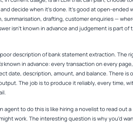
 and decide when it’s done. It’s good at open-ended 
, summarisation, drafting, customer enquiries — wher
swer isn’t known in advance and judgement is part of 
 poor description of bank statement extraction. The ri
is
known in advance: every transaction on every page,
ect date, description, amount, and balance. There is 
output. The job is to produce it reliably, every time, wi
il.
n agent to do this is like hiring a novelist to read out 
 might work. The interesting question is why you’d want