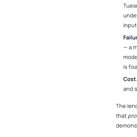
Tuesd
under
input
Fail
— a m
model
is fi
Cost
and s
The lend
that
pro
demonst