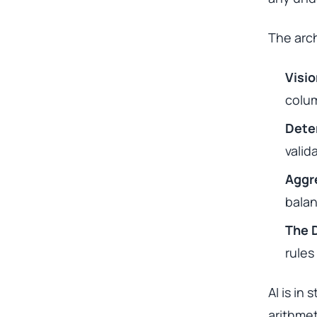
The arch
Visi
colum
Dete
valid
Aggr
balan
The 
rules
AI is in
arithmet