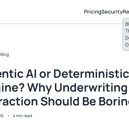
Pricing
Security
Re
B
T
D
O
 Blog
ntic AI or Deterministi
ine? Why Underwriting
raction Should Be Bori
26
•
4 min read