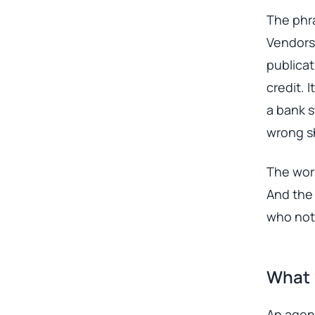
The phra
Vendors 
publica
credit. 
a bank s
wrong sh
The work
And the 
who noti
What 
An agent