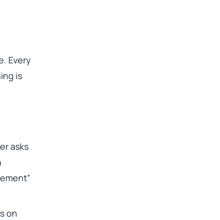
. Every
ing is
er asks
n
atement”
rs on