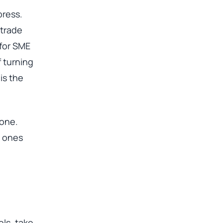
press.
 trade
 for SME
f turning
is the
 one.
e ones
ols, take