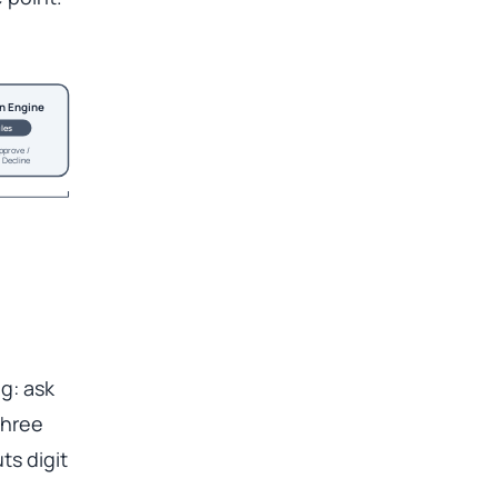
n Engine
les
pprove /
 Decline
ng: ask
three
ts digit