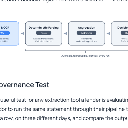
n & OCR
Deterministic Parsing
Aggregation
Decisio
 / ML
Rules
Arithmetic
Ru
se layout,
Extract transactions.
Roll up into
Auto-A
s, tables
Validate balances
underwriting metrics
Refer /
Auditable, reproducible, identical every run
overnance Test
 useful test for any extraction tool a lender is evaluati
or to run the same statement through their pipeline 
 a row, on three different days, and compare the outpu
.