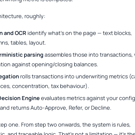
itecture, roughly:
on and OCR
identify what’s on the page — text blocks,
ns, tables, layout.
rministic parsing
assembles those into transactions, 
ation against opening/closing balances.
egation
rolls transactions into underwriting metrics (
ces, concentration, tax behaviour).
Decision Engine
evaluates metrics against your confi
 and returns Auto-Approve, Refer, or Decline.
 step one. From step two onwards, the system is rules,
ic, and traceable logic. That’s not a limitation — it’s th