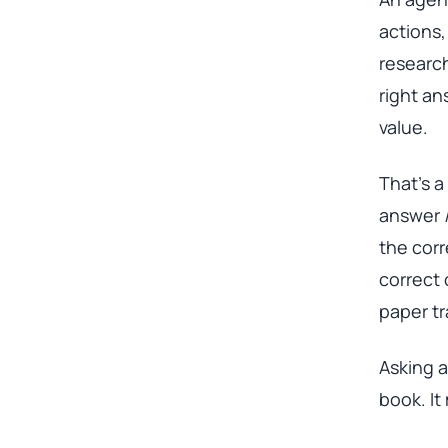
actions,
research
right an
value.
That’s a
answer
the corr
correct 
paper tra
Asking a
book. It