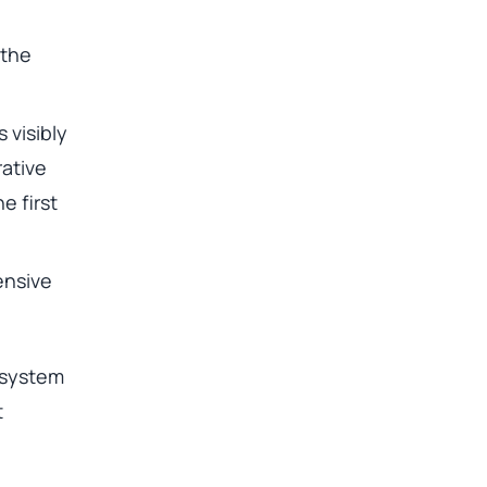
 the
 visibly
ative
e first
ensive
 system
t