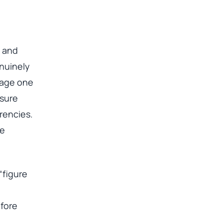
n and
enuinely
 page one
osure
rrencies.
se
“figure
efore