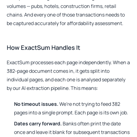
volumes — pubs, hotels, construction firms, retail
chains. And every one of those transactions needs to
be captured accurately for affordability assessment.
How ExactSum Handles It
ExactSum processes each page independently. When a
382-page document comes in, it gets split into
individual pages, and each one is analysed separately
by our AI extraction pipeline. This means:
No timeout issues.
We're not trying to feed 382
pages into a single prompt. Each page is its own job.
Dates carry forward.
Banks often print the date
once and leave it blank for subsequent transactions