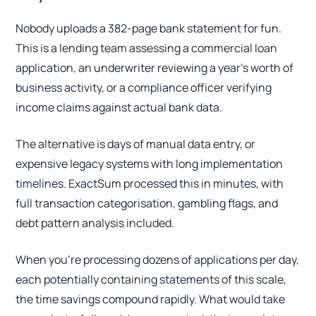
Nobody uploads a 382-page bank statement for fun.
This is a lending team assessing a commercial loan
application, an underwriter reviewing a year's worth of
business activity, or a compliance officer verifying
income claims against actual bank data.
The alternative is days of manual data entry, or
expensive legacy systems with long implementation
timelines. ExactSum processed this in minutes, with
full transaction categorisation, gambling flags, and
debt pattern analysis included.
When you're processing dozens of applications per day,
each potentially containing statements of this scale,
the time savings compound rapidly. What would take