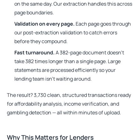
on the same day. Our extraction handles this across
page boundaries.
Validation on every page.
Each page goes through
our post-extraction validation to catch errors
before they compound.
Fast turnaround.
A 382-page document doesn't
take 382 times longer than a single page. Large
statements are processed efficiently so your
lending team isn't waiting around.
The result? 3,730 clean, structured transactions ready
for affordability analysis, income verification, and
gambling detection — all within minutes of upload.
Why This Matters for Lenders