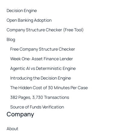
Decision Engine
Open Banking Adoption
Company Structure Checker (Free Tool)
Blog
Free Company Structure Checker
Week One: Asset Finance Lender
Agentic AI vs Deterministic Engine
Introducing the Decision Engine
The Hidden Cost of 30 Minutes Per Case
382 Pages, 3,730 Transactions
Source of Funds Verification
Company
About