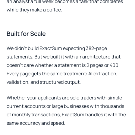
an analyst a full week becomes a task that completes
while they make a coffee.
Built for Scale
We didn't build ExactSum expecting 382-page
statements. But we built it with an architecture that
doesn't care whether a statement is 2 pages or 400.
Every page gets the same treatment: AI extraction,
validation, and structured output.
Whether your applicants are sole traders with simple
current accounts or large businesses with thousands
of monthly transactions, ExactSum handles it with the
same accuracy and speed.