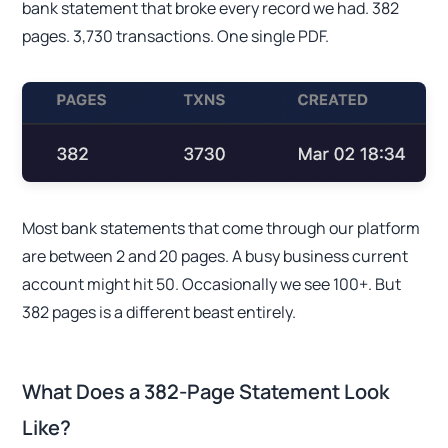
bank statement that broke every record we had. 382
pages. 3,730 transactions. One single PDF.
Most bank statements that come through our platform
are between 2 and 20 pages. A busy business current
account might hit 50. Occasionally we see 100+. But
382 pages is a different beast entirely.
What Does a 382-Page Statement Look
Like?