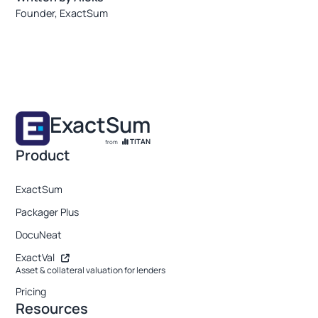
Founder, ExactSum
ExactSum
TITAN
from
Product
ExactSum
Packager Plus
DocuNeat
ExactVal
Asset & collateral valuation for lenders
Pricing
Resources