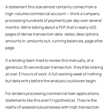
A statement this size almost certainly comes from a
high-volume commercial account — think a company
processing hundreds of payments per day over several
months. We're talking about a PDF that's nearly 400
pages of dense transaction data: dates, descriptions,
amounts in, amounts out, running balances, page after
page.
If a lending team tried to review this manually, at a
generous 30 seconds per transaction, they'd be looking
at over 31 hours of work. A full working week of nothing
but data entry before the analysis could even begin.
For lenders processing commercial loan applications,
statements like this aren't hypothetical. They're the
reality of assessing businesses with high transaction