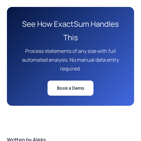
See How ExactSum Handles
This
Process statements of any size with full
automated analysis. No manual data entry
required.
Book a Demo
Written by Aleks