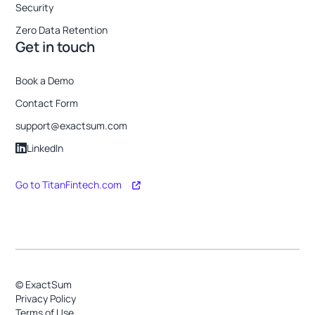
Security
Zero Data Retention
Get in touch
Book a Demo
Contact Form
support@exactsum.com
LinkedIn
Go to TitanFintech.com
© ExactSum
Privacy Policy
Terms of Use