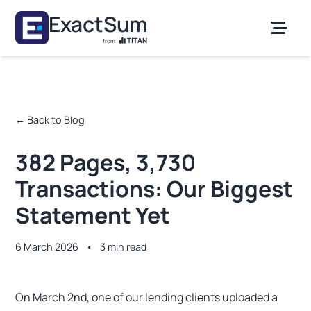
Skip to main content
ExactSum
TITAN
from
← Back to Blog
382 Pages, 3,730
Transactions: Our Biggest
Statement Yet
6 March 2026
•
3 min read
On March 2nd, one of our lending clients uploaded a