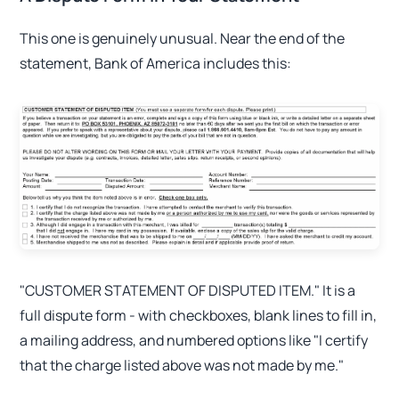
This one is genuinely unusual. Near the end of the
statement, Bank of America includes this:
"CUSTOMER STATEMENT OF DISPUTED ITEM." It is a
full dispute form - with checkboxes, blank lines to fill in,
a mailing address, and numbered options like "I certify
that the charge listed above was not made by me."