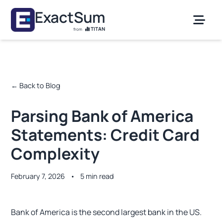
Skip to main content
ExactSum
TITAN
from
← Back to Blog
Parsing Bank of America
Statements: Credit Card
Complexity
February 7, 2026
•
5 min read
Bank of America is the second largest bank in the US.