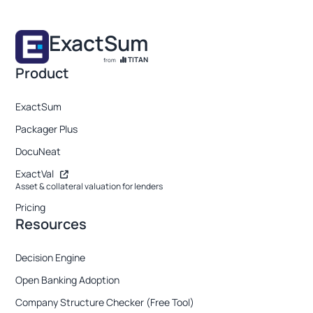
ExactSum
TITAN
from
Product
ExactSum
Packager Plus
DocuNeat
ExactVal
Asset & collateral valuation for lenders
Pricing
Resources
Decision Engine
Open Banking Adoption
Company Structure Checker (Free Tool)