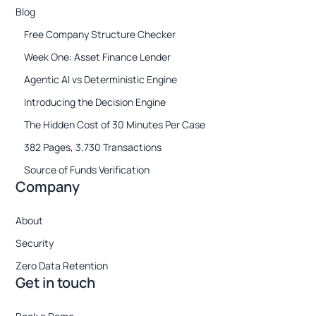
Blog
Free Company Structure Checker
Week One: Asset Finance Lender
Agentic AI vs Deterministic Engine
Introducing the Decision Engine
The Hidden Cost of 30 Minutes Per Case
382 Pages, 3,730 Transactions
Source of Funds Verification
Company
About
Security
Zero Data Retention
Get in touch