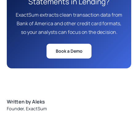
Statements in Lending?
ExactSum extracts clean transaction data from
Bank of America and other credit card formats,
so your analysts can focus on the decision.
Book a Demo
Written by Aleks
Founder, ExactSum