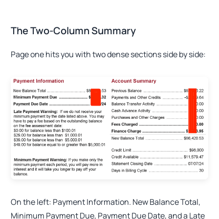
The Two-Column Summary
Page one hits you with two dense sections side by side:
On the left: Payment Information. New Balance Total,
Minimum Payment Due, Payment Due Date, and a Late