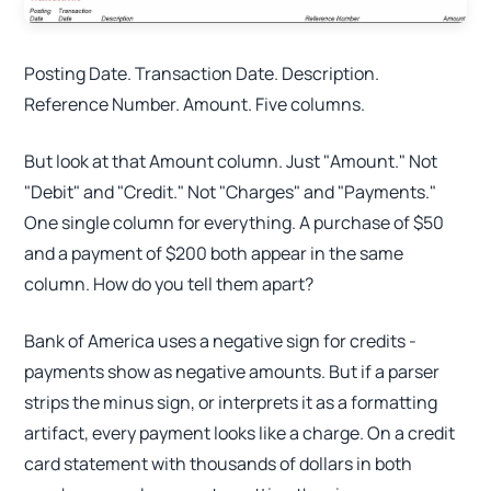
Posting Date. Transaction Date. Description.
Reference Number. Amount. Five columns.
But look at that Amount column. Just "Amount." Not
"Debit" and "Credit." Not "Charges" and "Payments."
One single column for everything. A purchase of $50
and a payment of $200 both appear in the same
column. How do you tell them apart?
Bank of America uses a negative sign for credits -
payments show as negative amounts. But if a parser
strips the minus sign, or interprets it as a formatting
artifact, every payment looks like a charge. On a credit
card statement with thousands of dollars in both