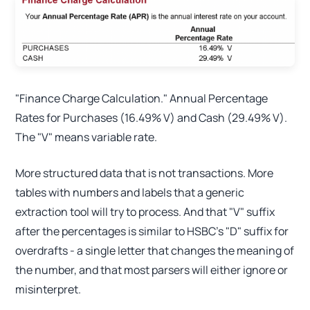
"Finance Charge Calculation." Annual Percentage
Rates for Purchases (16.49% V) and Cash (29.49% V).
The "V" means variable rate.
More structured data that is not transactions. More
tables with numbers and labels that a generic
extraction tool will try to process. And that "V" suffix
after the percentages is similar to HSBC's "D" suffix for
overdrafts - a single letter that changes the meaning of
the number, and that most parsers will either ignore or
misinterpret.