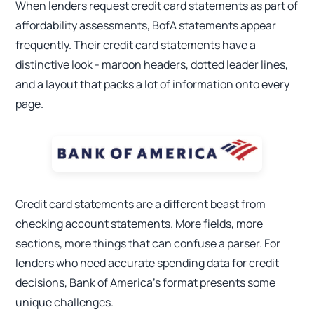
When lenders request credit card statements as part of
affordability assessments, BofA statements appear
frequently. Their credit card statements have a
distinctive look - maroon headers, dotted leader lines,
and a layout that packs a lot of information onto every
page.
Credit card statements are a different beast from
checking account statements. More fields, more
sections, more things that can confuse a parser. For
lenders who need accurate spending data for credit
decisions, Bank of America's format presents some
unique challenges.