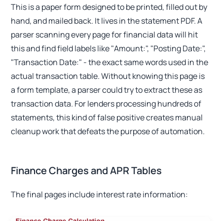
This is a paper form designed to be printed, filled out by
hand, and mailed back. It lives in the statement PDF. A
parser scanning every page for financial data will hit
this and find field labels like "Amount:", "Posting Date:",
"Transaction Date:" - the exact same words used in the
actual transaction table. Without knowing this page is
a form template, a parser could try to extract these as
transaction data. For lenders processing hundreds of
statements, this kind of false positive creates manual
cleanup work that defeats the purpose of automation.
Finance Charges and APR Tables
The final pages include interest rate information: