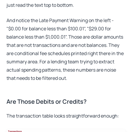
just read the text top to bottom.
And notice the Late Payment Warning on the left -
"$0.00 for balance less than $100.01", "$29.00 for
balance less than $1,000.01". Those are dollar amounts
that are not transactions and are not balances. They
are conditional fee schedules printed right there in the
summary area. For a lending team trying to extract
actual spending patterns, these numbers are noise
that needs to be filtered out.
Are Those Debits or Credits?
The transaction table looks straightforward enough: