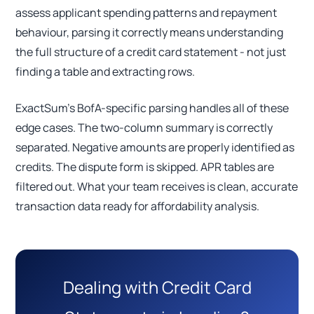
assess applicant spending patterns and repayment
behaviour, parsing it correctly means understanding
the full structure of a credit card statement - not just
finding a table and extracting rows.
ExactSum's BofA-specific parsing handles all of these
edge cases. The two-column summary is correctly
separated. Negative amounts are properly identified as
credits. The dispute form is skipped. APR tables are
filtered out. What your team receives is clean, accurate
transaction data ready for affordability analysis.
Dealing with Credit Card