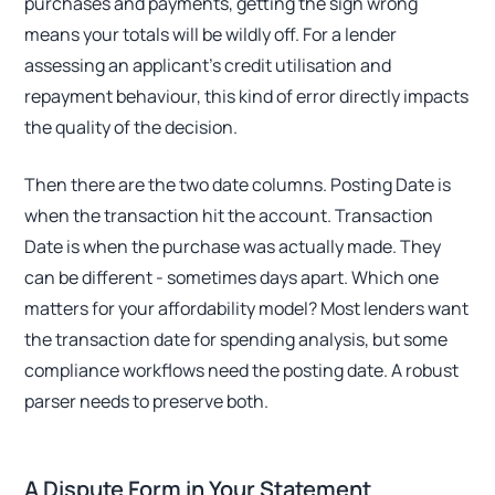
purchases and payments, getting the sign wrong
means your totals will be wildly off. For a lender
assessing an applicant's credit utilisation and
repayment behaviour, this kind of error directly impacts
the quality of the decision.
Then there are the two date columns. Posting Date is
when the transaction hit the account. Transaction
Date is when the purchase was actually made. They
can be different - sometimes days apart. Which one
matters for your affordability model? Most lenders want
the transaction date for spending analysis, but some
compliance workflows need the posting date. A robust
parser needs to preserve both.
A Dispute Form in Your Statement