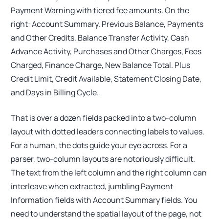
Payment Warning with tiered fee amounts. On the
right: Account Summary. Previous Balance, Payments
and Other Credits, Balance Transfer Activity, Cash
Advance Activity, Purchases and Other Charges, Fees
Charged, Finance Charge, New Balance Total. Plus
Credit Limit, Credit Available, Statement Closing Date,
and Days in Billing Cycle.
That is over a dozen fields packed into a two-column
layout with dotted leaders connecting labels to values.
For a human, the dots guide your eye across. For a
parser, two-column layouts are notoriously difficult.
The text from the left column and the right column can
interleave when extracted, jumbling Payment
Information fields with Account Summary fields. You
need to understand the spatial layout of the page, not