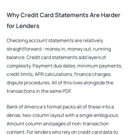
Why Credit Card Statements Are Harder
for Lenders
Checking account statements are relatively
straightforward - money in, money out, running
balance. Credit card statements add layers of
complexity. Payment due dates, minimum payments,
credit limits, APR calculations, finance charges,
dispute procedures. All of this lives alongside the
transactions in the same PDF.
Bank of America's format packs all of these into a
dense, two-column layout with a single ambiguous
Amount column and pages of non-transaction
content. For lenders who rely on credit card data to